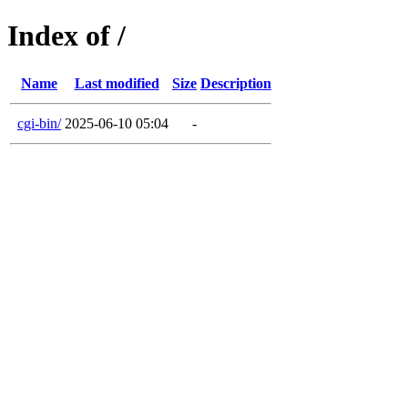
Index of /
Name
Last modified
Size
Description
cgi-bin/
2025-06-10 05:04
-